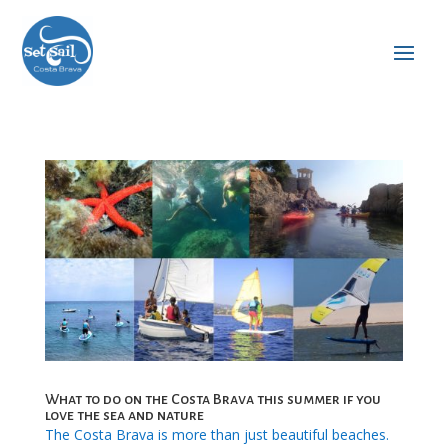
What to do on the Costa Brava this summer if you
love the sea and nature
The Costa Brava is more than just beautiful beaches.