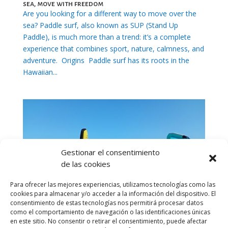
sea, move with freedom
Are you looking for a different way to move over the
sea? Paddle surf, also known as SUP (Stand Up
Paddle), is much more than a trend: it’s a complete
experience that combines sport, nature, calmness, and
adventure. Origins Paddle surf has its roots in the
Hawaiian...
Gestionar el consentimiento
de las cookies
Para ofrecer las mejores experiencias, utilizamos tecnologías como las
cookies para almacenar y/o acceder a la información del dispositivo. El
consentimiento de estas tecnologías nos permitirá procesar datos
como el comportamiento de navegación o las identificaciones únicas
en este sitio. No consentir o retirar el consentimiento, puede afectar