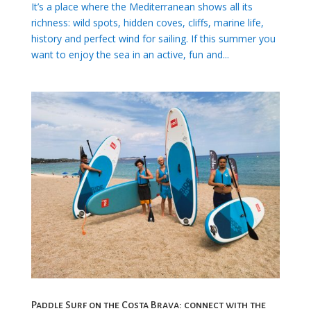
It’s a place where the Mediterranean shows all its
richness: wild spots, hidden coves, cliffs, marine life,
history and perfect wind for sailing. If this summer you
want to enjoy the sea in an active, fun and...
Paddle Surf on the Costa Brava: connect with the